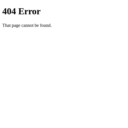
404 Error
That page cannot be found.